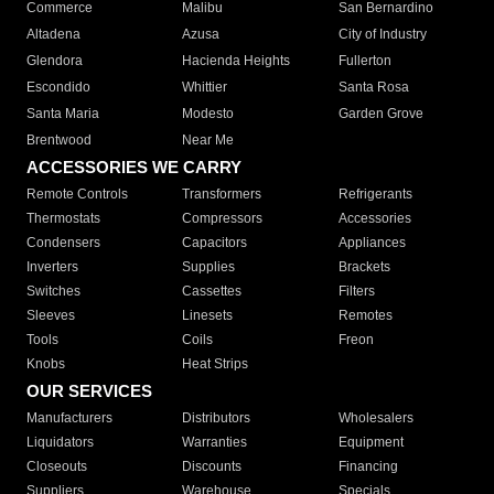
Commerce
Malibu
San Bernardino
Altadena
Azusa
City of Industry
Glendora
Hacienda Heights
Fullerton
Escondido
Whittier
Santa Rosa
Santa Maria
Modesto
Garden Grove
Brentwood
Near Me
ACCESSORIES WE CARRY
Remote Controls
Transformers
Refrigerants
Thermostats
Compressors
Accessories
Condensers
Capacitors
Appliances
Inverters
Supplies
Brackets
Switches
Cassettes
Filters
Sleeves
Linesets
Remotes
Tools
Coils
Freon
Knobs
Heat Strips
OUR SERVICES
Manufacturers
Distributors
Wholesalers
Liquidators
Warranties
Equipment
Closeouts
Discounts
Financing
Suppliers
Warehouse
Specials