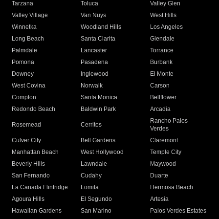
Tarzana
Toluca
Valley Glen
Valley Village
Van Nuys
West Hills
Winnetka
Woodland Hills
Los Angeles
Long Beach
Santa Clarita
Glendale
Palmdale
Lancaster
Torrance
Pomona
Pasadena
Burbank
Downey
Inglewood
El Monte
West Covina
Norwalk
Carson
Compton
Santa Monica
Bellflower
Redondo Beach
Baldwin Park
Arcadia
Rancho Palos
Rosemead
Cerritos
Verdes
Culver City
Bell Gardens
Claremont
Manhattan Beach
West Hollywood
Temple City
Beverly Hills
Lawndale
Maywood
San Fernando
Cudahy
Duarte
La Canada Flintridge
Lomita
Hermosa Beach
Agoura Hills
El Segundo
Artesia
Hawaiian Gardens
San Marino
Palos Verdes Estates