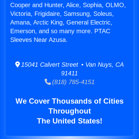
Cooper and Hunter, Alice, Sophia, OLMO,
Victoria, Frigidaire, Samsung, Soleus,
Amana, Arctic King, General Electric,
Emerson, and so many more. PTAC
Sleeves Near Azusa.
15041 Calvert Street • Van Nuys, CA
91411
(818) 785-4151
We Cover Thousands of Cities
Throughout
The United States!