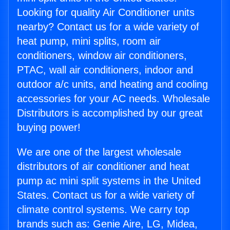
Looking for quality Air Conditioner units
nearby? Contact us for a wide variety of
heat pump, mini splits, room air
conditioners, window air conditioners,
PTAC, wall air conditioners, indoor and
outdoor a/c units, and heating and cooling
accessories for your AC needs. Wholesale
Distributors is accomplished by our great
buying power!
We are one of the largest wholesale
distributors of air conditioner and heat
pump ac mini split systems in the United
States. Contact us for a wide variety of
climate control systems. We carry top
brands such as: Genie Aire, LG, Midea,