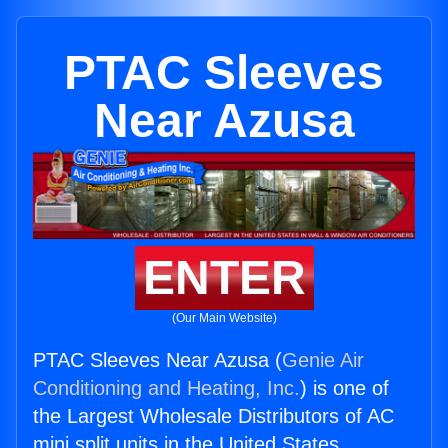
PTAC Sleeves
Near Azusa
ENTER
(Our Main Website)
PTAC Sleeves Near Azusa (
Genie Air
Conditioning and Heating, Inc.
) is one of
the Largest Wholesale Distributors of AC
mini split units in the United States.