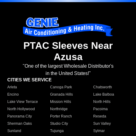
PTAC Sleeves Near
Azusa
"One of the largest Wholesale Distributor's
in the United States!"
CITIES WE SERVICE
Arleta
Canoga Park
Chatsworth
Encino
Granada Hills
Lake Balboa
Lake View Terrace
Mission Hills
North Hills
North Hollywood
Northridge
Pacoima
Panorama City
Porter Ranch
Reseda
Sherman Oaks
Studio City
Sun Valley
Sunland
Tujunga
Sylmar