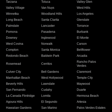
Tarzana
Toluca
Valley Glen
Valley Village
Van Nuys
West Hills
Winnetka
Woodland Hills
Los Angeles
Long Beach
Santa Clarita
Glendale
Palmdale
Lancaster
Torrance
Pomona
Pasadena
Burbank
Downey
Inglewood
El Monte
West Covina
Norwalk
Carson
Compton
Santa Monica
Bellflower
Redondo Beach
Baldwin Park
Arcadia
Rancho Palos
Rosemead
Cerritos
Verdes
Culver City
Bell Gardens
Claremont
Manhattan Beach
West Hollywood
Temple City
Beverly Hills
Lawndale
Maywood
San Fernando
Cudahy
Duarte
La Canada Flintridge
Lomita
Hermosa Beach
Agoura Hills
El Segundo
Artesia
Hawaiian Gardens
San Marino
Palos Verdes Estates