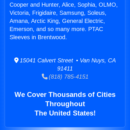
Cooper and Hunter, Alice, Sophia, OLMO,
Victoria, Frigidaire, Samsung, Soleus,
Amana, Arctic King, General Electric,
Emerson, and so many more. PTAC
Sleeves in Brentwood.
15041 Calvert Street • Van Nuys, CA
91411
(818) 785-4151
We Cover Thousands of Cities
Throughout
The United States!