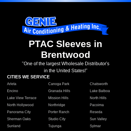
PTAC Sleeves in
Brentwood
"One of the largest Wholesale Distributor's
in the United States!"
CITIES WE SERVICE
Arleta
Canoga Park
Chatsworth
Encino
Granada Hills
Lake Balboa
Lake View Terrace
Mission Hills
North Hills
North Hollywood
Northridge
Pacoima
Panorama City
Porter Ranch
Reseda
Sherman Oaks
Studio City
Sun Valley
Sunland
Tujunga
Sylmar