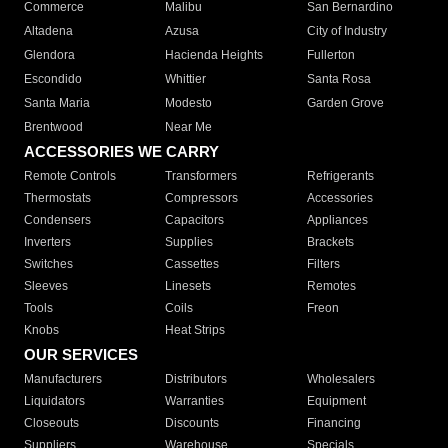
Commerce
Malibu
San Bernardino
Altadena
Azusa
City of Industry
Glendora
Hacienda Heights
Fullerton
Escondido
Whittier
Santa Rosa
Santa Maria
Modesto
Garden Grove
Brentwood
Near Me
ACCESSORIES WE CARRY
Remote Controls
Transformers
Refrigerants
Thermostats
Compressors
Accessories
Condensers
Capacitors
Appliances
Inverters
Supplies
Brackets
Switches
Cassettes
Filters
Sleeves
Linesets
Remotes
Tools
Coils
Freon
Knobs
Heat Strips
OUR SERVICES
Manufacturers
Distributors
Wholesalers
Liquidators
Warranties
Equipment
Closeouts
Discounts
Financing
Suppliers
Warehouse
Specials