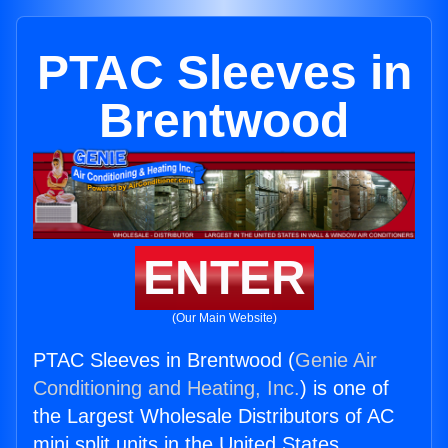
PTAC Sleeves in
Brentwood
ENTER
(Our Main Website)
PTAC Sleeves in Brentwood (
Genie Air
Conditioning and Heating, Inc.
) is one of
the Largest Wholesale Distributors of AC
mini split units in the United States.