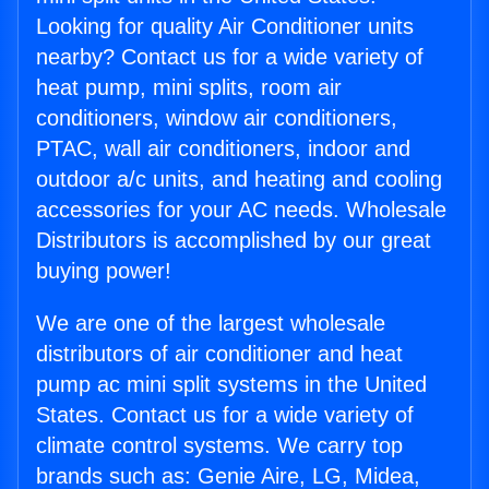
Looking for quality Air Conditioner units
nearby? Contact us for a wide variety of
heat pump, mini splits, room air
conditioners, window air conditioners,
PTAC, wall air conditioners, indoor and
outdoor a/c units, and heating and cooling
accessories for your AC needs. Wholesale
Distributors is accomplished by our great
buying power!
We are one of the largest wholesale
distributors of air conditioner and heat
pump ac mini split systems in the United
States. Contact us for a wide variety of
climate control systems. We carry top
brands such as: Genie Aire, LG, Midea,