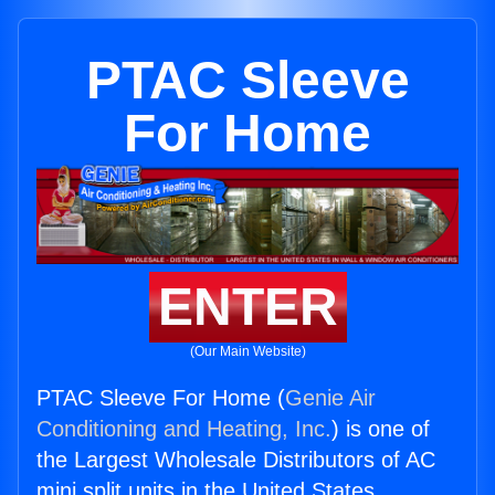
PTAC Sleeve
For Home
ENTER
(Our Main Website)
PTAC Sleeve For Home (
Genie Air
Conditioning and Heating, Inc.
) is one of
the Largest Wholesale Distributors of AC
mini split units in the United States.