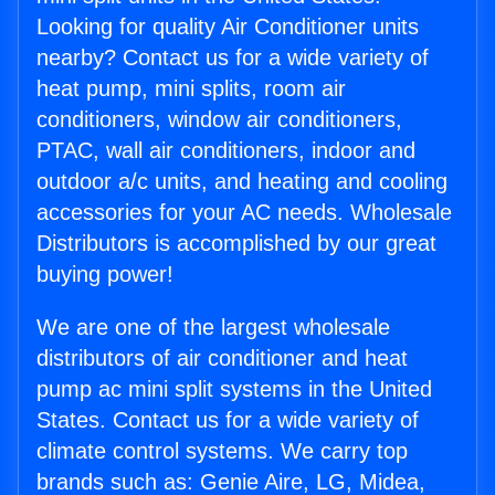
Looking for quality Air Conditioner units
nearby? Contact us for a wide variety of
heat pump, mini splits, room air
conditioners, window air conditioners,
PTAC, wall air conditioners, indoor and
outdoor a/c units, and heating and cooling
accessories for your AC needs. Wholesale
Distributors is accomplished by our great
buying power!
We are one of the largest wholesale
distributors of air conditioner and heat
pump ac mini split systems in the United
States. Contact us for a wide variety of
climate control systems. We carry top
brands such as: Genie Aire, LG, Midea,