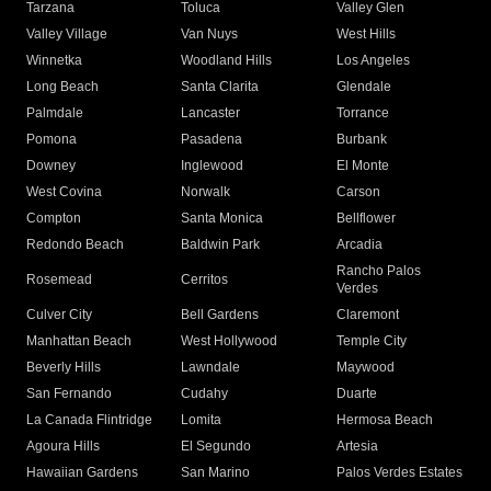
Tarzana
Toluca
Valley Glen
Valley Village
Van Nuys
West Hills
Winnetka
Woodland Hills
Los Angeles
Long Beach
Santa Clarita
Glendale
Palmdale
Lancaster
Torrance
Pomona
Pasadena
Burbank
Downey
Inglewood
El Monte
West Covina
Norwalk
Carson
Compton
Santa Monica
Bellflower
Redondo Beach
Baldwin Park
Arcadia
Rancho Palos
Rosemead
Cerritos
Verdes
Culver City
Bell Gardens
Claremont
Manhattan Beach
West Hollywood
Temple City
Beverly Hills
Lawndale
Maywood
San Fernando
Cudahy
Duarte
La Canada Flintridge
Lomita
Hermosa Beach
Agoura Hills
El Segundo
Artesia
Hawaiian Gardens
San Marino
Palos Verdes Estates