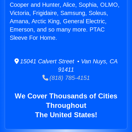
Cooper and Hunter, Alice, Sophia, OLMO,
Victoria, Frigidaire, Samsung, Soleus,
Amana, Arctic King, General Electric,
Emerson, and so many more. PTAC
Sleeve For Home.
15041 Calvert Street • Van Nuys, CA
91411
(818) 785-4151
We Cover Thousands of Cities
Throughout
The United States!