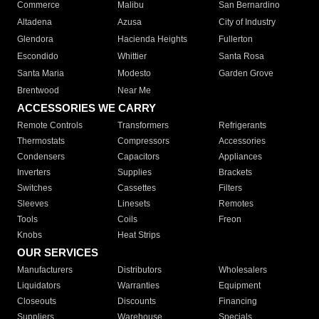
Commerce
Malibu
San Bernardino
Altadena
Azusa
City of Industry
Glendora
Hacienda Heights
Fullerton
Escondido
Whittier
Santa Rosa
Santa Maria
Modesto
Garden Grove
Brentwood
Near Me
ACCESSORIES WE CARRY
Remote Controls
Transformers
Refrigerants
Thermostats
Compressors
Accessories
Condensers
Capacitors
Appliances
Inverters
Supplies
Brackets
Switches
Cassettes
Filters
Sleeves
Linesets
Remotes
Tools
Coils
Freon
Knobs
Heat Strips
OUR SERVICES
Manufacturers
Distributors
Wholesalers
Liquidators
Warranties
Equipment
Closeouts
Discounts
Financing
Suppliers
Warehouse
Specials