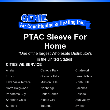
PTAC Sleeve For
Home
"One of the largest Wholesale Distributor's
in the United States!"
CITIES WE SERVICE
Arleta
Canoga Park
Chatsworth
Encino
Granada Hills
Lake Balboa
Lake View Terrace
Mission Hills
North Hills
North Hollywood
Northridge
Pacoima
Panorama City
Porter Ranch
Reseda
Sherman Oaks
Studio City
Sun Valley
Sunland
Tujunga
Sylmar