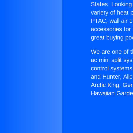
States. Looking 
variety of heat 
PTAC, wall air c
accessories for
great buying po
We are one of t
ac mini split sy
control systems
and Hunter, Ali
Arctic King, Ge
Hawaiian Garde