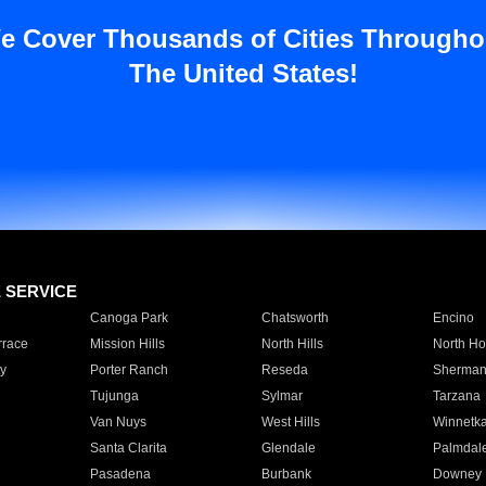
e Cover Thousands of Cities Througho
The United States!
E SERVICE
Canoga Park
Chatsworth
Encino
rrace
Mission Hills
North Hills
North Ho
y
Porter Ranch
Reseda
Sherman
Tujunga
Sylmar
Tarzana
Van Nuys
West Hills
Winnetk
Santa Clarita
Glendale
Palmdal
Pasadena
Burbank
Downey