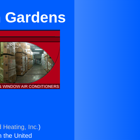
n Gardens
 Heating, Inc.
)
n the United