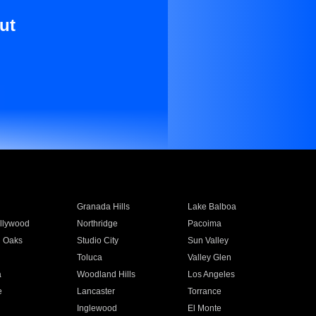
ut
Granada Hills
Lake Balboa
llywood
Northridge
Pacoima
 Oaks
Studio City
Sun Valley
Toluca
Valley Glen
a
Woodland Hills
Los Angeles
e
Lancaster
Torrance
Inglewood
El Monte