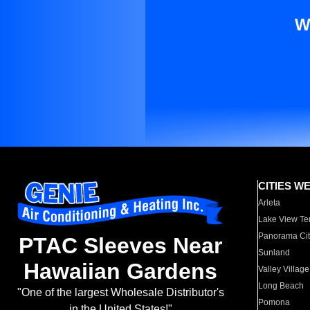
W
CITIES W
Arleta
Lake View Te
Panorama Cit
PTAC Sleeves Near
Sunland
Hawaiian Gardens
Valley Village
Long Beach
"One of the largest Wholesale Distributor's
Pomona
in the United States!"