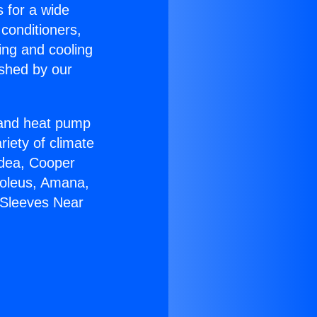
s for a wide
 conditioners,
ing and cooling
ished by our
r and heat pump
riety of climate
idea, Cooper
Soleus, Amana,
 Sleeves Near