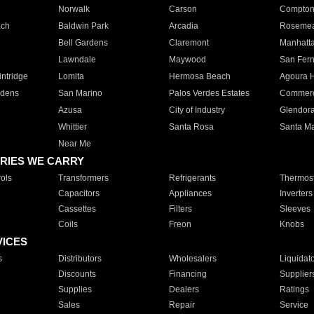
Norwalk
Carson
Compto
ach
Baldwin Park
Arcadia
Roseme
Bell Gardens
Claremont
Manhatt
Lawndale
Maywood
San Fer
ntridge
Lomita
Hermosa Beach
Agoura H
rdens
San Marino
Palos Verdes Estates
Commer
Azusa
City of Industry
Glendor
Whittier
Santa Rosa
Santa Ma
Near Me
RIES WE CARRY
ols
Transformers
Refrigerants
Thermost
Capacitors
Appliances
Inverters
Cassettes
Filters
Sleeves
Coils
Freon
Knobs
VICES
s
Distributors
Wholesalers
Liquidat
Discounts
Financing
Supplier
Supplies
Dealers
Ratings
Sales
Repair
Service