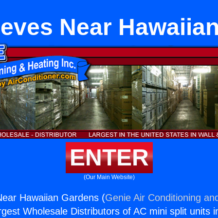
eves Near Hawaiia
ENTER
(Our Main Website)
ear Hawaiian Gardens (
Genie Air Conditioning and
rgest Wholesale Distributors of AC mini split units i