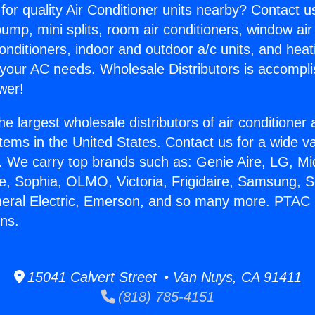
for quality Air Conditioner units nearby? Contact u
pump, mini splits, room air conditioners, window air
onditioners, indoor and outdoor a/c units, and heat
 your AC needs. Wholesale Distributors is accompl
wer!
he largest wholesale distributors of air conditione
stems in the United States. Contact us for a wide va
. We carry top brands such as: Genie Aire, LG, M
ce, Sophia, OLMO, Victoria, Frigidaire, Samsung, 
neral Electric, Emerson, and so many more. PTAC
ns.
15041 Calvert Street • Van Nuys, CA 91411
(818) 785-4151