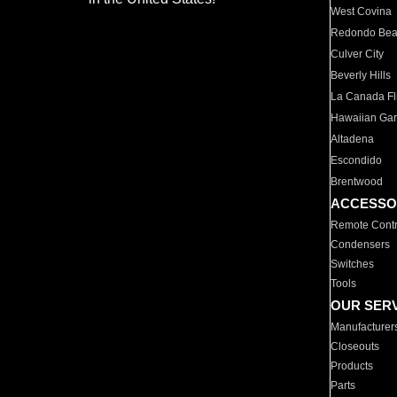
West Covina
Redondo Be
Culver City
Beverly Hills
La Canada Fli
Hawaiian Ga
Altadena
Escondido
Brentwood
ACCESSO
Remote Contr
Condensers
Switches
Tools
OUR SER
Manufacturer
Closeouts
Products
Parts