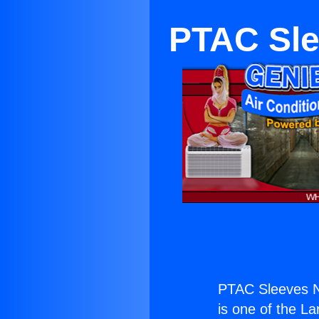
PTAC Sle
PTAC Sleeves N
is one of the La