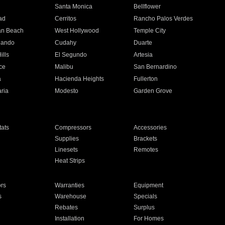
n
Santa Monica
Bellflower
ad
Cerritos
Rancho Palos Verdes
an Beach
West Hollywood
Temple City
nando
Cudahy
Duarte
ills
El Segundo
Artesia
ce
Malibu
San Bernardino
a
Hacienda Heights
Fullerton
ria
Modesto
Garden Grove
ats
Compressors
Accessories
Supplies
Brackets
Linesets
Remotes
Heat Strips
ors
Warranties
Equipment
s
Warehouse
Specials
Rebates
Surplus
Installation
For Homes