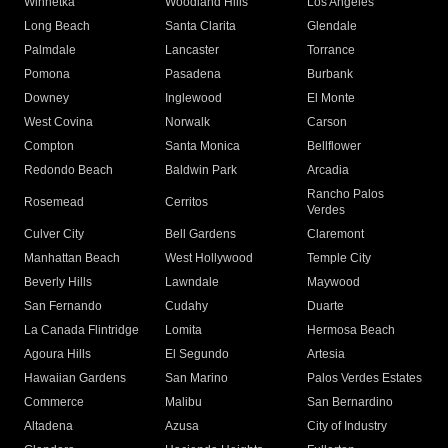
Winnetka
Woodland Hills
Los Angeles
Long Beach
Santa Clarita
Glendale
Palmdale
Lancaster
Torrance
Pomona
Pasadena
Burbank
Downey
Inglewood
El Monte
West Covina
Norwalk
Carson
Compton
Santa Monica
Bellflower
Redondo Beach
Baldwin Park
Arcadia
Rancho Palos
Rosemead
Cerritos
Verdes
Culver City
Bell Gardens
Claremont
Manhattan Beach
West Hollywood
Temple City
Beverly Hills
Lawndale
Maywood
San Fernando
Cudahy
Duarte
La Canada Flintridge
Lomita
Hermosa Beach
Agoura Hills
El Segundo
Artesia
Hawaiian Gardens
San Marino
Palos Verdes Estates
Commerce
Malibu
San Bernardino
Altadena
Azusa
City of Industry