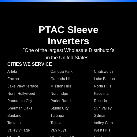
PTAC Sleeve
Inverters
"One of the largest Wholesale Distributor's
in the United States!"
CITIES WE SERVICE
Arleta
Canoga Park
Chatsworth
Encino
Granada Hills
Lake Balboa
Lake View Terrace
Mission Hills
North Hills
North Hollywood
Northridge
Pacoima
Panorama City
Porter Ranch
Reseda
Sherman Oaks
Studio City
Sun Valley
Sunland
Tujunga
Sylmar
Tarzana
Toluca
Valley Glen
Valley Village
Van Nuys
West Hills