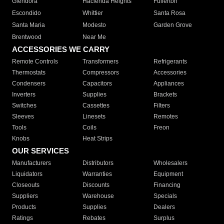
Glendora
Hacienda Heights
Fullerton
Escondido
Whittier
Santa Rosa
Santa Maria
Modesto
Garden Grove
Brentwood
Near Me
ACCESSORIES WE CARRY
Remote Controls
Transformers
Refrigerants
Thermostats
Compressors
Accessories
Condensers
Capacitors
Appliances
Inverters
Supplies
Brackets
Switches
Cassettes
Filters
Sleeves
Linesets
Remotes
Tools
Coils
Freon
Knobs
Heat Strips
OUR SERVICES
Manufacturers
Distributors
Wholesalers
Liquidators
Warranties
Equipment
Closeouts
Discounts
Financing
Suppliers
Warehouse
Specials
Products
Supplies
Dealers
Ratings
Rebates
Surplus