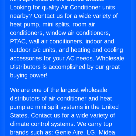
Looking for quality Air Conditioner units
nearby? Contact us for a wide variety of
heat pump, mini splits, room air
conditioners, window air conditioners,
PTAC, wall air conditioners, indoor and
outdoor a/c units, and heating and cooling
accessories for your AC needs. Wholesale
Distributors is accomplished by our great
buying power!
We are one of the largest wholesale
distributors of air conditioner and heat
pump ac mini split systems in the United
States. Contact us for a wide variety of
climate control systems. We carry top
brands such as: Genie Aire, LG, Midea,