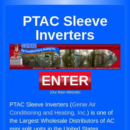
PTAC Sleeve
Inverters
ENTER
(Our Main Website)
PTAC Sleeve Inverters (
Genie Air
Conditioning and Heating, Inc.
) is one of
the Largest Wholesale Distributors of AC
mini split units in the United States.