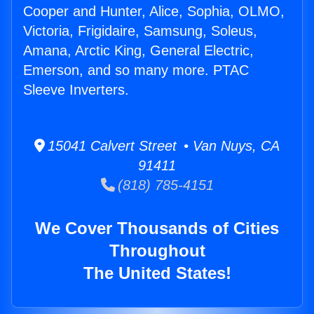
Cooper and Hunter, Alice, Sophia, OLMO,
Victoria, Frigidaire, Samsung, Soleus,
Amana, Arctic King, General Electric,
Emerson, and so many more. PTAC
Sleeve Inverters.
15041 Calvert Street • Van Nuys, CA
91411
(818) 785-4151
We Cover Thousands of Cities
Throughout
The United States!