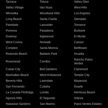
Tarzana
Toluca
Valley Glen
Valley Village
Van Nuys
West Hills
Winnetka
Woodland Hills
Los Angeles
Long Beach
Santa Clarita
Glendale
Palmdale
Lancaster
Torrance
Pomona
Pasadena
Burbank
Downey
Inglewood
El Monte
West Covina
Norwalk
Carson
Compton
Santa Monica
Bellflower
Redondo Beach
Baldwin Park
Arcadia
Rancho Palos
Rosemead
Cerritos
Verdes
Culver City
Bell Gardens
Claremont
Manhattan Beach
West Hollywood
Temple City
Beverly Hills
Lawndale
Maywood
San Fernando
Cudahy
Duarte
La Canada Flintridge
Lomita
Hermosa Beach
Agoura Hills
El Segundo
Artesia
Hawaiian Gardens
San Marino
Palos Verdes Estates