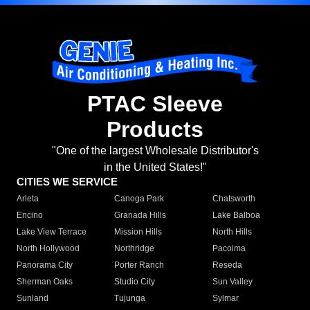
PTAC Sleeve
Products
"One of the largest Wholesale Distributor's
in the United States!"
CITIES WE SERVICE
Arleta
Canoga Park
Chatsworth
Encino
Granada Hills
Lake Balboa
Lake View Terrace
Mission Hills
North Hills
North Hollywood
Northridge
Pacoima
Panorama City
Porter Ranch
Reseda
Sherman Oaks
Studio City
Sun Valley
Sunland
Tujunga
Sylmar