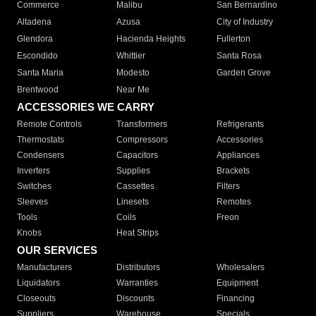
Commerce
Malibu
San Bernardino
Altadena
Azusa
City of Industry
Glendora
Hacienda Heights
Fullerton
Escondido
Whittier
Santa Rosa
Santa Maria
Modesto
Garden Grove
Brentwood
Near Me
ACCESSORIES WE CARRY
Remote Controls
Transformers
Refrigerants
Thermostats
Compressors
Accessories
Condensers
Capacitors
Appliances
Inverters
Supplies
Brackets
Switches
Cassettes
Filters
Sleeves
Linesets
Remotes
Tools
Coils
Freon
Knobs
Heat Strips
OUR SERVICES
Manufacturers
Distributors
Wholesalers
Liquidators
Warranties
Equipment
Closeouts
Discounts
Financing
Suppliers
Warehouse
Specials