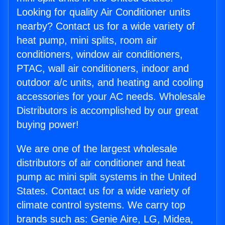
Looking for quality Air Conditioner units
nearby? Contact us for a wide variety of
heat pump, mini splits, room air
conditioners, window air conditioners,
PTAC, wall air conditioners, indoor and
outdoor a/c units, and heating and cooling
accessories for your AC needs. Wholesale
Distributors is accomplished by our great
buying power!
We are one of the largest wholesale
distributors of air conditioner and heat
pump ac mini split systems in the United
States. Contact us for a wide variety of
climate control systems. We carry top
brands such as: Genie Aire, LG, Midea,