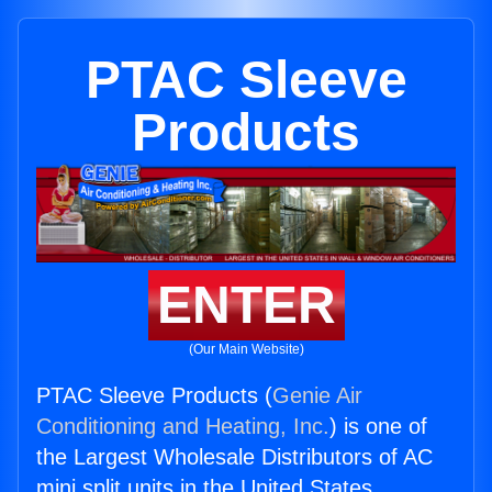
PTAC Sleeve
Products
ENTER
(Our Main Website)
PTAC Sleeve Products (
Genie Air
Conditioning and Heating, Inc.
) is one of
the Largest Wholesale Distributors of AC
mini split units in the United States.