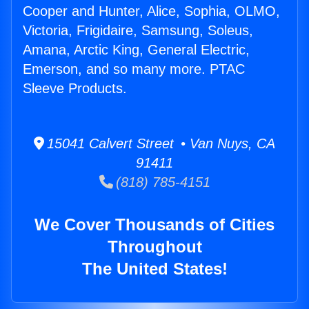
Cooper and Hunter, Alice, Sophia, OLMO,
Victoria, Frigidaire, Samsung, Soleus,
Amana, Arctic King, General Electric,
Emerson, and so many more. PTAC
Sleeve Products.
15041 Calvert Street • Van Nuys, CA
91411
(818) 785-4151
We Cover Thousands of Cities
Throughout
The United States!