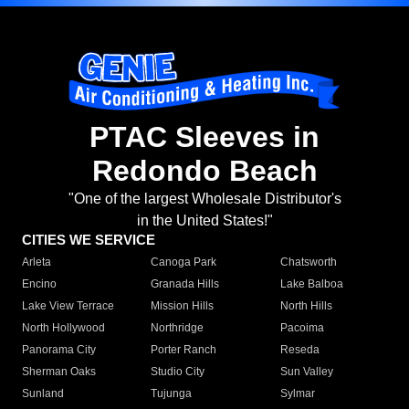
PTAC Sleeves in
Redondo Beach
"One of the largest Wholesale Distributor's
in the United States!"
CITIES WE SERVICE
Arleta
Canoga Park
Chatsworth
Encino
Granada Hills
Lake Balboa
Lake View Terrace
Mission Hills
North Hills
North Hollywood
Northridge
Pacoima
Panorama City
Porter Ranch
Reseda
Sherman Oaks
Studio City
Sun Valley
Sunland
Tujunga
Sylmar