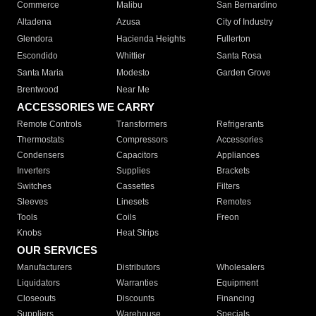
Commerce
Malibu
San Bernardino
Altadena
Azusa
City of Industry
Glendora
Hacienda Heights
Fullerton
Escondido
Whittier
Santa Rosa
Santa Maria
Modesto
Garden Grove
Brentwood
Near Me
ACCESSORIES WE CARRY
Remote Controls
Transformers
Refrigerants
Thermostats
Compressors
Accessories
Condensers
Capacitors
Appliances
Inverters
Supplies
Brackets
Switches
Cassettes
Filters
Sleeves
Linesets
Remotes
Tools
Coils
Freon
Knobs
Heat Strips
OUR SERVICES
Manufacturers
Distributors
Wholesalers
Liquidators
Warranties
Equipment
Closeouts
Discounts
Financing
Suppliers
Warehouse
Specials