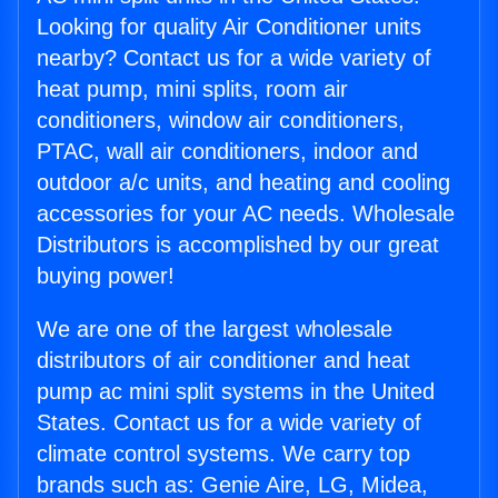
Looking for quality Air Conditioner units
nearby? Contact us for a wide variety of
heat pump, mini splits, room air
conditioners, window air conditioners,
PTAC, wall air conditioners, indoor and
outdoor a/c units, and heating and cooling
accessories for your AC needs. Wholesale
Distributors is accomplished by our great
buying power!
We are one of the largest wholesale
distributors of air conditioner and heat
pump ac mini split systems in the United
States. Contact us for a wide variety of
climate control systems. We carry top
brands such as: Genie Aire, LG, Midea,