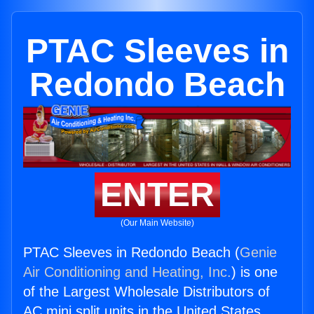
PTAC Sleeves in
Redondo Beach
ENTER
(Our Main Website)
PTAC Sleeves in Redondo Beach (
Genie
Air Conditioning and Heating, Inc.
) is one
of the Largest Wholesale Distributors of
AC mini split units in the United States.