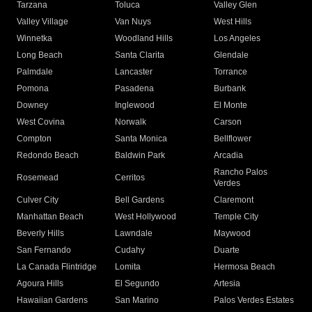
Tarzana
Toluca
Valley Glen
Valley Village
Van Nuys
West Hills
Winnetka
Woodland Hills
Los Angeles
Long Beach
Santa Clarita
Glendale
Palmdale
Lancaster
Torrance
Pomona
Pasadena
Burbank
Downey
Inglewood
El Monte
West Covina
Norwalk
Carson
Compton
Santa Monica
Bellflower
Redondo Beach
Baldwin Park
Arcadia
Rancho Palos
Rosemead
Cerritos
Verdes
Culver City
Bell Gardens
Claremont
Manhattan Beach
West Hollywood
Temple City
Beverly Hills
Lawndale
Maywood
San Fernando
Cudahy
Duarte
La Canada Flintridge
Lomita
Hermosa Beach
Agoura Hills
El Segundo
Artesia
Hawaiian Gardens
San Marino
Palos Verdes Estates