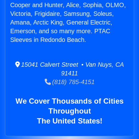
Cooper and Hunter, Alice, Sophia, OLMO,
Victoria, Frigidaire, Samsung, Soleus,
Amana, Arctic King, General Electric,
Emerson, and so many more. PTAC
Sleeves in Redondo Beach.
15041 Calvert Street • Van Nuys, CA
91411
(818) 785-4151
We Cover Thousands of Cities
Throughout
The United States!