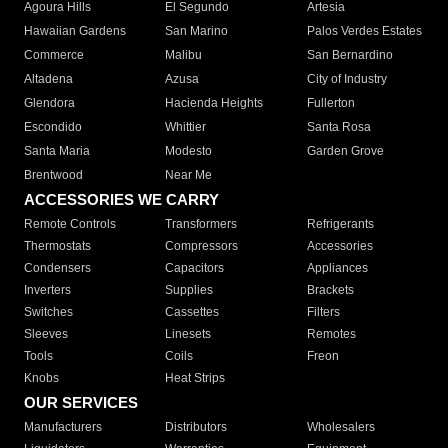
Agoura Hills
El Segundo
Artesia
Hawaiian Gardens
San Marino
Palos Verdes Estates
Commerce
Malibu
San Bernardino
Altadena
Azusa
City of Industry
Glendora
Hacienda Heights
Fullerton
Escondido
Whittier
Santa Rosa
Santa Maria
Modesto
Garden Grove
Brentwood
Near Me
ACCESSORIES WE CARRY
Remote Controls
Transformers
Refrigerants
Thermostats
Compressors
Accessories
Condensers
Capacitors
Appliances
Inverters
Supplies
Brackets
Switches
Cassettes
Filters
Sleeves
Linesets
Remotes
Tools
Coils
Freon
Knobs
Heat Strips
OUR SERVICES
Manufacturers
Distributors
Wholesalers