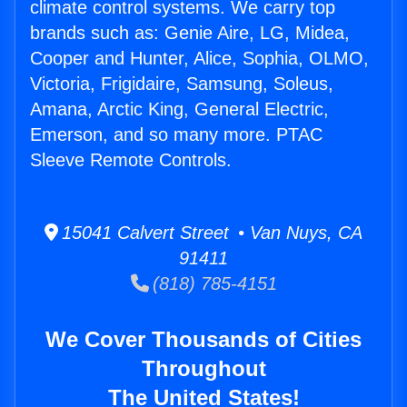
climate control systems. We carry top
brands such as: Genie Aire, LG, Midea,
Cooper and Hunter, Alice, Sophia, OLMO,
Victoria, Frigidaire, Samsung, Soleus,
Amana, Arctic King, General Electric,
Emerson, and so many more. PTAC
Sleeve Remote Controls.
15041 Calvert Street • Van Nuys, CA
91411
(818) 785-4151
We Cover Thousands of Cities
Throughout
The United States!