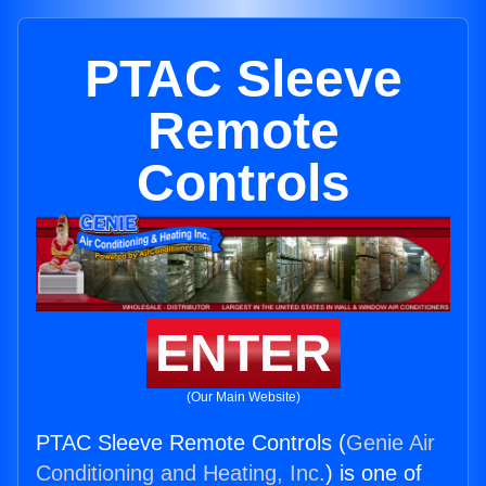
PTAC Sleeve
Remote
Controls
ENTER
(Our Main Website)
PTAC Sleeve Remote Controls (
Genie Air
Conditioning and Heating, Inc.
) is one of