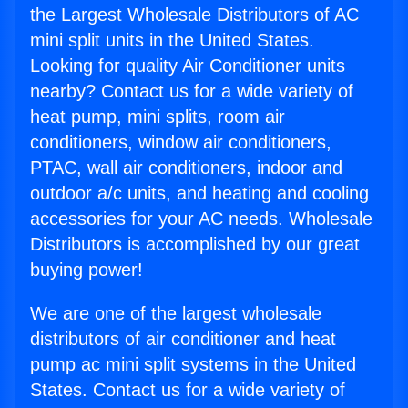
the Largest Wholesale Distributors of AC
mini split units in the United States.
Looking for quality Air Conditioner units
nearby? Contact us for a wide variety of
heat pump, mini splits, room air
conditioners, window air conditioners,
PTAC, wall air conditioners, indoor and
outdoor a/c units, and heating and cooling
accessories for your AC needs. Wholesale
Distributors is accomplished by our great
buying power!
We are one of the largest wholesale
distributors of air conditioner and heat
pump ac mini split systems in the United
States. Contact us for a wide variety of