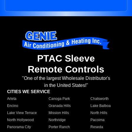
PTAC Sleeve
Remote Controls
"One of the largest Wholesale Distributor's
in the United States!"
CITIES WE SERVICE
Arleta
Canoga Park
Chatsworth
Encino
Granada Hills
Lake Balboa
Lake View Terrace
Mission Hills
North Hills
North Hollywood
Northridge
Pacoima
Panorama City
Porter Ranch
Reseda