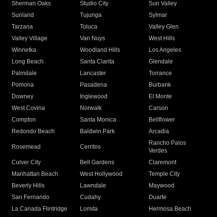
Sherman Oaks
Studio City
Sun Valley
Sunland
Tujunga
Sylmar
Tarzana
Toluca
Valley Glen
Valley Village
Van Nuys
West Hills
Winnetka
Woodland Hills
Los Angeles
Long Beach
Santa Clarita
Glendale
Palmdale
Lancaster
Torrance
Pomona
Pasadena
Burbank
Downey
Inglewood
El Monte
West Covina
Norwalk
Carson
Compton
Santa Monica
Bellflower
Redondo Beach
Baldwin Park
Arcadia
Rancho Palos
Rosemead
Cerritos
Verdes
Culver City
Bell Gardens
Claremont
Manhattan Beach
West Hollywood
Temple City
Beverly Hills
Lawndale
Maywood
San Fernando
Cudahy
Duarte
La Canada Flintridge
Lomita
Hermosa Beach