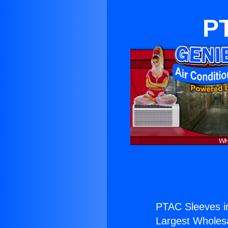
PT
PTAC Sleeves i
Largest Wholesal