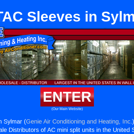
AC Sleeves in Syl
ENTER
(Our Main Website)
n Sylmar (
Genie Air Conditioning and Heating, Inc.
e Distributors of AC mini split units in the United