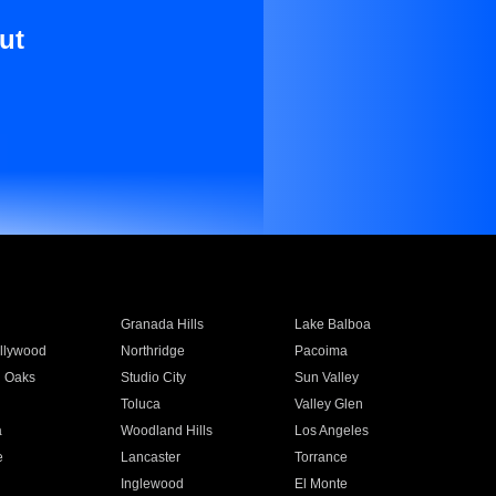
ut
Granada Hills
Lake Balboa
llywood
Northridge
Pacoima
 Oaks
Studio City
Sun Valley
Toluca
Valley Glen
a
Woodland Hills
Los Angeles
e
Lancaster
Torrance
Inglewood
El Monte