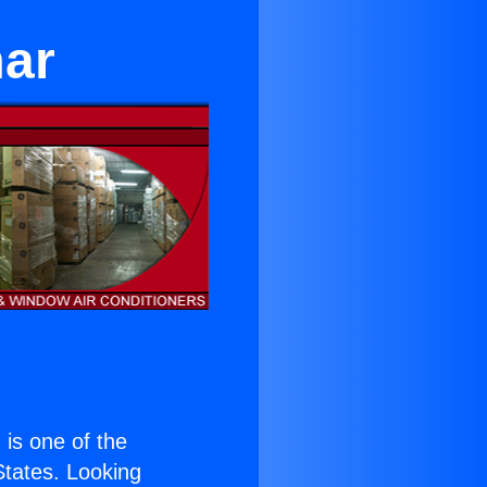
mar
) is one of the
 States. Looking