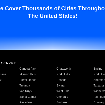
e Cover Thousands of Cities Througho
The United States!
E SERVICE
Canoga Park
Chatsworth
Encino
rrace
Mission Hills
North Hills
North Ho
y
Porter Ranch
Reseda
Sherman
Tujunga
Sylmar
Tarzana
Van Nuys
West Hills
Winnetk
Santa Clarita
Glendale
Palmdal
Pasadena
Burbank
Downey