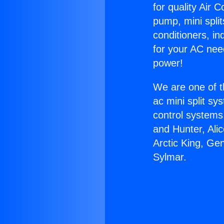
for quality Air 
pump, mini split
conditioners, i
for your AC nee
power!
We are one of t
ac mini split sy
control systems
and Hunter, Ali
Arctic King, Ge
Sylmar.