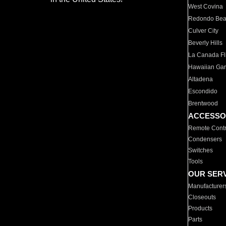
West Covina
Redondo Be
Culver City
Beverly Hills
La Canada Fli
Hawaiian Ga
Altadena
Escondido
Brentwood
ACCESSO
Remote Contr
Condensers
Switches
Tools
OUR SER
Manufacturer
Closeouts
Products
Parts