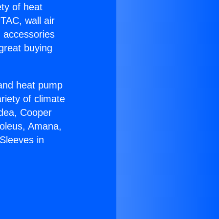
ety of heat
TAC, wall air
g accessories
great buying
r and heat pump
riety of climate
idea, Cooper
Soleus, Amana,
Sleeves in