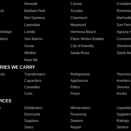
Norwalk
Carson
Compto
ach
Baldwin Park
Arcadia
Roseme
Bell Gardens
Claremont
Manhatt
Lawndale
Maywood
San Fer
ntridge
Lomita
Hermosa Beach
Agoura H
rdens
San Marino
Palos Verdes Estates
Commer
Azusa
City of Industry
Glendor
Whittier
Santa Rosa
Santa Ma
Near Me
RIES WE CARRY
ols
Transformers
Refrigerants
Thermost
Capacitors
Appliances
Inverters
Cassettes
Filters
Sleeves
Coils
Freon
Knobs
VICES
s
Distributors
Wholesalers
Liquidat
Discounts
Financing
Supplier
Supplies
Dealers
Ratings
Sales
Repair
Service