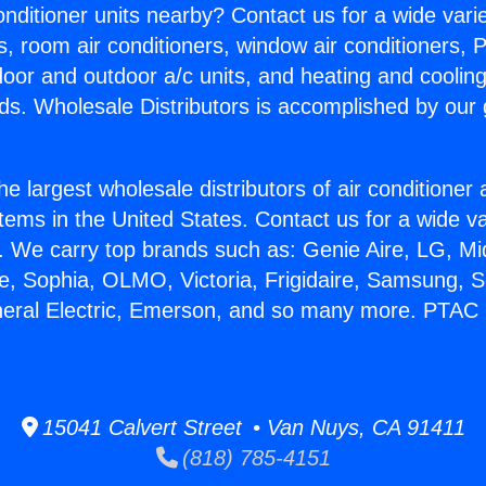
Conditioner units nearby? Contact us for a wide vari
s, room air conditioners, window air conditioners, P
ndoor and outdoor a/c units, and heating and coolin
ds. Wholesale Distributors is accomplished by our 
he largest wholesale distributors of air conditione
stems in the United States. Contact us for a wide va
. We carry top brands such as: Genie Aire, LG, M
ce, Sophia, OLMO, Victoria, Frigidaire, Samsung, 
neral Electric, Emerson, and so many more. PTAC 
15041 Calvert Street • Van Nuys, CA 91411
(818) 785-4151