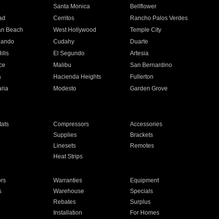
n
Santa Monica
Bellflower
ad
Cerritos
Rancho Palos Verdes
an Beach
West Hollywood
Temple City
nando
Cudahy
Duarte
ills
El Segundo
Artesia
ce
Malibu
San Bernardino
a
Hacienda Heights
Fullerton
ria
Modesto
Garden Grove
ats
Compressors
Accessories
Supplies
Brackets
Linesets
Remotes
Heat Strips
ors
Warranties
Equipment
s
Warehouse
Specials
Rebates
Surplus
Installation
For Homes