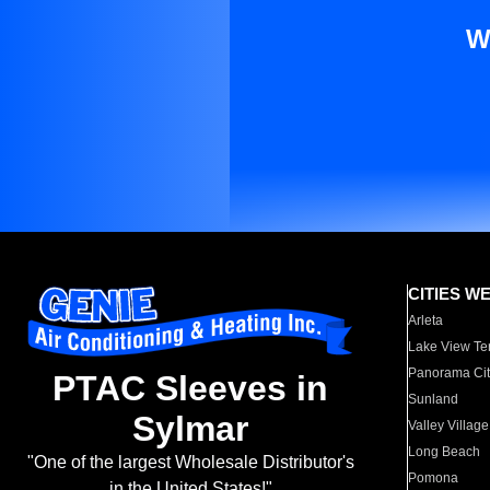
W
CITIES W
Arleta
Lake View Te
Panorama Cit
PTAC Sleeves in
Sunland
Sylmar
Valley Village
Long Beach
"One of the largest Wholesale Distributor's
Pomona
in the United States!"